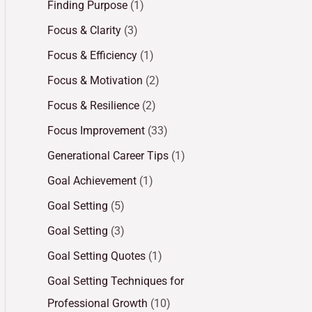
Finding Purpose
(1)
Focus & Clarity
(3)
Focus & Efficiency
(1)
Focus & Motivation
(2)
Focus & Resilience
(2)
Focus Improvement
(33)
Generational Career Tips
(1)
Goal Achievement
(1)
Goal Setting
(5)
Goal Setting
(3)
Goal Setting Quotes
(1)
Goal Setting Techniques for
Professional Growth
(10)