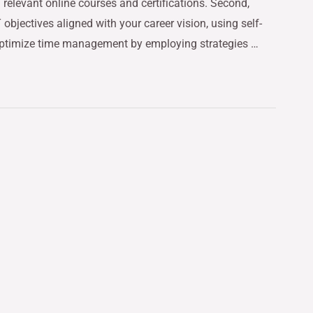
relevant online courses and certifications. Second,
bjectives aligned with your career vision, using self-
optimize time management by employing strategies …