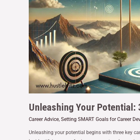
Unleashing Your Potential:
Career Advice
,
Setting SMART Goals for Career De
Unleashing your potential begins with three key car