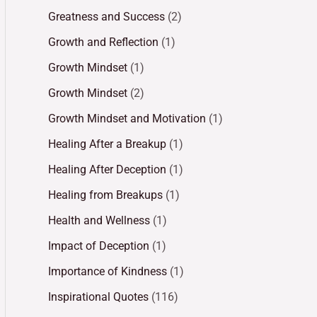
Greatness and Success
(2)
Growth and Reflection
(1)
Growth Mindset
(1)
Growth Mindset
(2)
Growth Mindset and Motivation
(1)
Healing After a Breakup
(1)
Healing After Deception
(1)
Healing from Breakups
(1)
Health and Wellness
(1)
Impact of Deception
(1)
Importance of Kindness
(1)
Inspirational Quotes
(116)