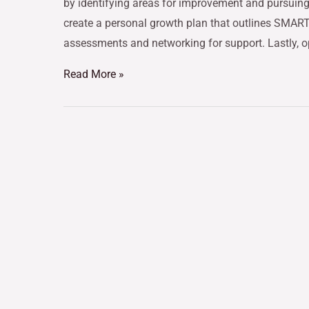
by identifying areas for improvement and pursuing 
create a personal growth plan that outlines SMART o
assessments and networking for support. Lastly, 
Read More »