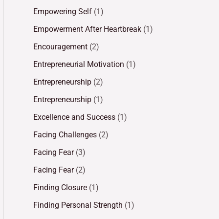
Empowering Self
(1)
Empowerment After Heartbreak
(1)
Encouragement
(2)
Entrepreneurial Motivation
(1)
Entrepreneurship
(2)
Entrepreneurship
(1)
Excellence and Success
(1)
Facing Challenges
(2)
Facing Fear
(3)
Facing Fear
(2)
Finding Closure
(1)
Finding Personal Strength
(1)