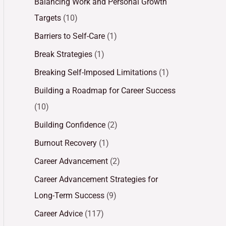
Balancing Work and Personal Growth
Targets
(10)
Barriers to Self-Care
(1)
Break Strategies
(1)
Breaking Self-Imposed Limitations
(1)
Building a Roadmap for Career Success
(10)
Building Confidence
(2)
Burnout Recovery
(1)
Career Advancement
(2)
Career Advancement Strategies for
Long-Term Success
(9)
Career Advice
(117)