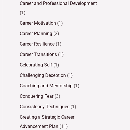
Career and Professional Development
(1)
Career Motivation
(1)
Career Planning
(2)
Career Resilience
(1)
Career Transitions
(1)
Celebrating Self
(1)
Challenging Deception
(1)
Coaching and Mentorship
(1)
Conquering Fear
(3)
Consistency Techniques
(1)
Creating a Strategic Career
Advancement Plan
(11)