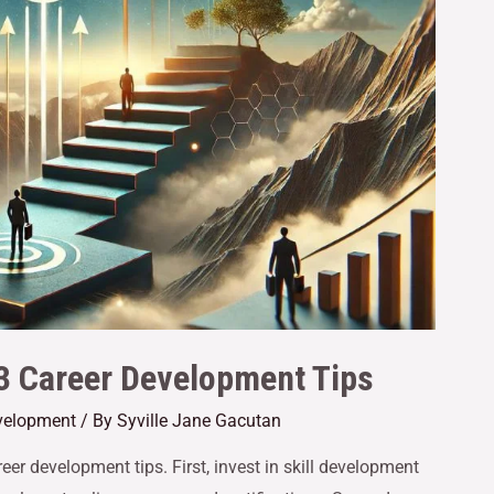
 3 Career Development Tips
velopment
/ By
Syville Jane Gacutan
eer development tips. First, invest in skill development