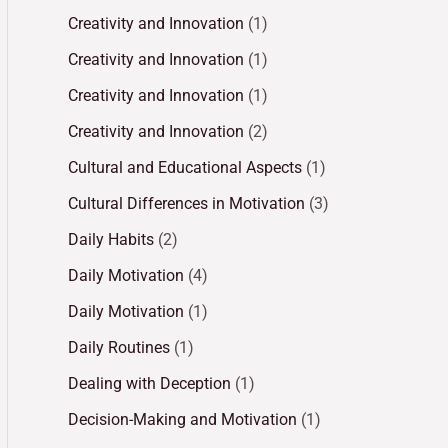
Creativity and Innovation
(1)
Creativity and Innovation
(1)
Creativity and Innovation
(1)
Creativity and Innovation
(2)
Cultural and Educational Aspects
(1)
Cultural Differences in Motivation
(3)
Daily Habits
(2)
Daily Motivation
(4)
Daily Motivation
(1)
Daily Routines
(1)
Dealing with Deception
(1)
Decision-Making and Motivation
(1)