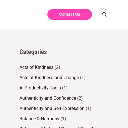
Contact Us
Categories
Acts of Kindness
(2)
Acts of Kindness and Change
(1)
AI Productivity Tools
(1)
Authenticity and Confidence
(2)
Authenticity and Self-Expression
(1)
Balance & Harmony
(1)