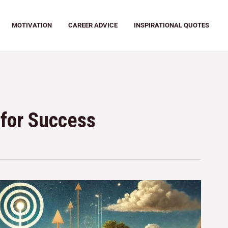
MOTIVATION
CAREER ADVICE
INSPIRATIONAL QUOTES
for Success