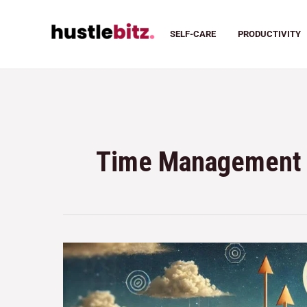
SELF-CARE
PRODUCTIVITY
Time Management 