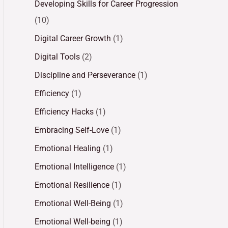
Developing Skills for Career Progression
(10)
Digital Career Growth
(1)
Digital Tools
(2)
Discipline and Perseverance
(1)
Efficiency
(1)
Efficiency Hacks
(1)
Embracing Self-Love
(1)
Emotional Healing
(1)
Emotional Intelligence
(1)
Emotional Resilience
(1)
Emotional Well-Being
(1)
Emotional Well-being
(1)