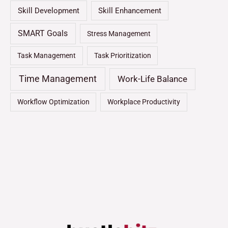
Skill Development
Skill Enhancement
SMART Goals
Stress Management
Task Management
Task Prioritization
Time Management
Work-Life Balance
Workflow Optimization
Workplace Productivity