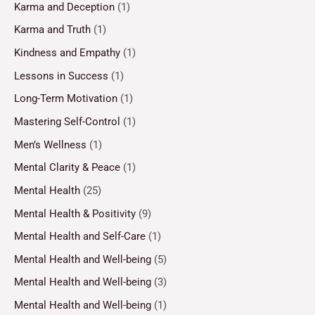
Karma and Deception
(1)
Karma and Truth
(1)
Kindness and Empathy
(1)
Lessons in Success
(1)
Long-Term Motivation
(1)
Mastering Self-Control
(1)
Men’s Wellness
(1)
Mental Clarity & Peace
(1)
Mental Health
(25)
Mental Health & Positivity
(9)
Mental Health and Self-Care
(1)
Mental Health and Well-being
(5)
Mental Health and Well-being
(3)
Mental Health and Well-being
(1)