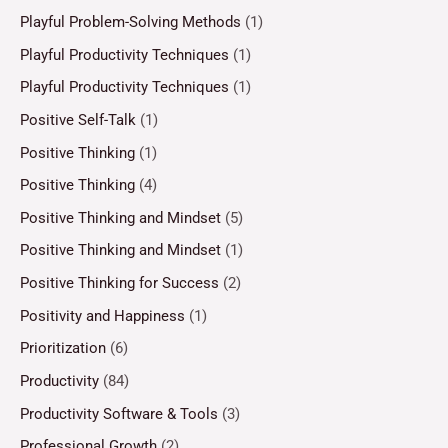
Playful Problem-Solving Methods
(1)
Playful Productivity Techniques
(1)
Playful Productivity Techniques
(1)
Positive Self-Talk
(1)
Positive Thinking
(1)
Positive Thinking
(4)
Positive Thinking and Mindset
(5)
Positive Thinking and Mindset
(1)
Positive Thinking for Success
(2)
Positivity and Happiness
(1)
Prioritization
(6)
Productivity
(84)
Productivity Software & Tools
(3)
Professional Growth
(2)