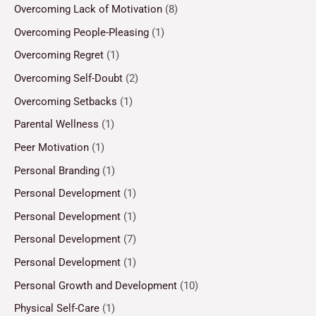
Overcoming Lack of Motivation
(8)
Overcoming People-Pleasing
(1)
Overcoming Regret
(1)
Overcoming Self-Doubt
(2)
Overcoming Setbacks
(1)
Parental Wellness
(1)
Peer Motivation
(1)
Personal Branding
(1)
Personal Development
(1)
Personal Development
(1)
Personal Development
(7)
Personal Development
(1)
Personal Growth and Development
(10)
Physical Self-Care
(1)