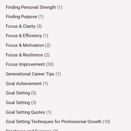
Finding Personal Strength
(1)
Finding Purpose
(1)
Focus & Clarity
(3)
Focus & Efficiency
(1)
Focus & Motivation
(2)
Focus & Resilience
(2)
Focus Improvement
(33)
Generational Career Tips
(1)
Goal Achievement
(1)
Goal Setting
(5)
Goal Setting
(3)
Goal Setting Quotes
(1)
Goal Setting Techniques for Professional Growth
(10)