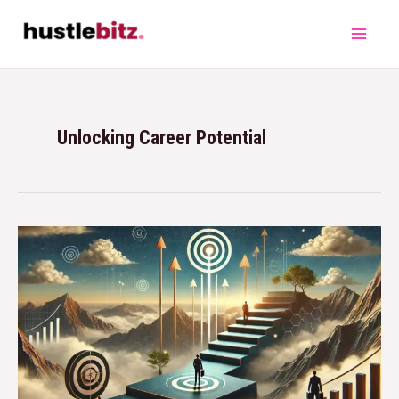
Unlocking Career Potential