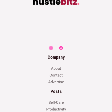
Company
About
Contact
Advertise
Posts
Self-Care
Productivity