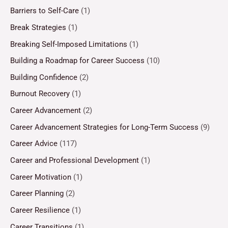
Barriers to Self-Care
(1)
Break Strategies
(1)
Breaking Self-Imposed Limitations
(1)
Building a Roadmap for Career Success
(10)
Building Confidence
(2)
Burnout Recovery
(1)
Career Advancement
(2)
Career Advancement Strategies for Long-Term Success
(9)
Career Advice
(117)
Career and Professional Development
(1)
Career Motivation
(1)
Career Planning
(2)
Career Resilience
(1)
Career Transitions
(1)