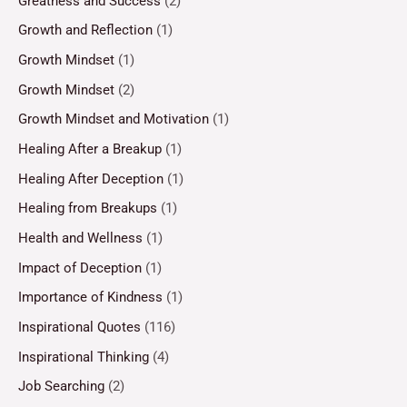
Greatness and Success
(2)
Growth and Reflection
(1)
Growth Mindset
(1)
Growth Mindset
(2)
Growth Mindset and Motivation
(1)
Healing After a Breakup
(1)
Healing After Deception
(1)
Healing from Breakups
(1)
Health and Wellness
(1)
Impact of Deception
(1)
Importance of Kindness
(1)
Inspirational Quotes
(116)
Inspirational Thinking
(4)
Job Searching
(2)