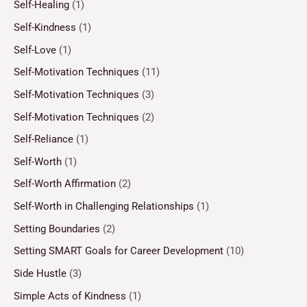
Self-Healing
(1)
Self-Kindness
(1)
Self-Love
(1)
Self-Motivation Techniques
(11)
Self-Motivation Techniques
(3)
Self-Motivation Techniques
(2)
Self-Reliance
(1)
Self-Worth
(1)
Self-Worth Affirmation
(2)
Self-Worth in Challenging Relationships
(1)
Setting Boundaries
(2)
Setting SMART Goals for Career Development
(10)
Side Hustle
(3)
Simple Acts of Kindness
(1)