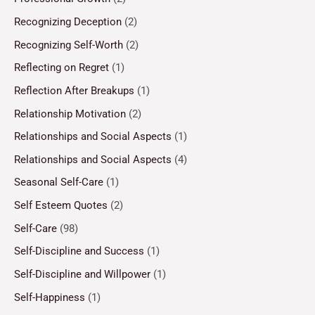
Recognizing Deception
(2)
Recognizing Self-Worth
(2)
Reflecting on Regret
(1)
Reflection After Breakups
(1)
Relationship Motivation
(2)
Relationships and Social Aspects
(1)
Relationships and Social Aspects
(4)
Seasonal Self-Care
(1)
Self Esteem Quotes
(2)
Self-Care
(98)
Self-Discipline and Success
(1)
Self-Discipline and Willpower
(1)
Self-Happiness
(1)