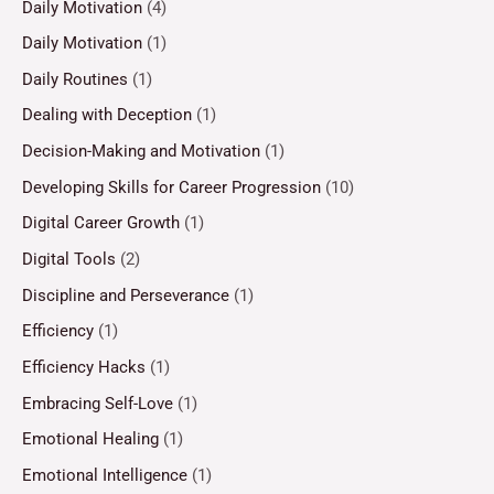
Daily Motivation
(4)
Daily Motivation
(1)
Daily Routines
(1)
Dealing with Deception
(1)
Decision-Making and Motivation
(1)
Developing Skills for Career Progression
(10)
Digital Career Growth
(1)
Digital Tools
(2)
Discipline and Perseverance
(1)
Efficiency
(1)
Efficiency Hacks
(1)
Embracing Self-Love
(1)
Emotional Healing
(1)
Emotional Intelligence
(1)