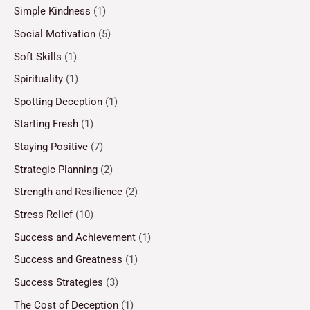
Simple Kindness
(1)
Social Motivation
(5)
Soft Skills
(1)
Spirituality
(1)
Spotting Deception
(1)
Starting Fresh
(1)
Staying Positive
(7)
Strategic Planning
(2)
Strength and Resilience
(2)
Stress Relief
(10)
Success and Achievement
(1)
Success and Greatness
(1)
Success Strategies
(3)
The Cost of Deception
(1)