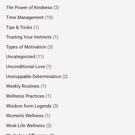
The Power of Kindness
(2)
Time Management
(10)
Tips & Tricks
(1)
Trusting Your Instincts
(1)
Types of Motivation
(3)
Uncategorized
(11)
Unconditional Love
(1)
Unstoppable Determination
(2)
Weekly Routines
(1)
Wellness Practices
(1)
Wisdom from Legends
(3)
Women’s Wellness
(1)
Work-Life Wellness
(2)