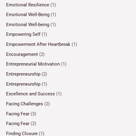
Emotional Resilience
(1)
Emotional Well-Being
(1)
Emotional Well-being
(1)
Empowering Self
(1)
Empowerment After Heartbreak
(1)
Encouragement
(2)
Entrepreneurial Motivation
(1)
Entrepreneurship
(2)
Entrepreneurship
(1)
Excellence and Success
(1)
Facing Challenges
(2)
Facing Fear
(3)
Facing Fear
(2)
Finding Closure
(1)