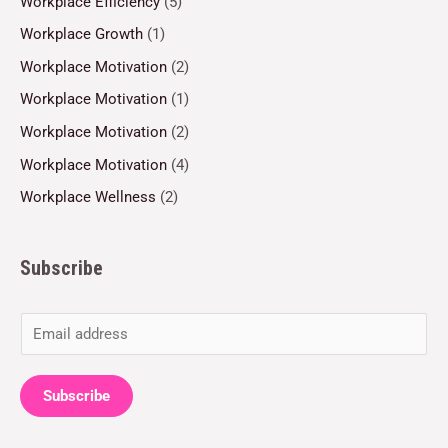
Workplace Efficiency
(5)
Workplace Growth
(1)
Workplace Motivation
(2)
Workplace Motivation
(1)
Workplace Motivation
(2)
Workplace Motivation
(4)
Workplace Wellness
(2)
Subscribe
E
m
a
Subscribe
i
l