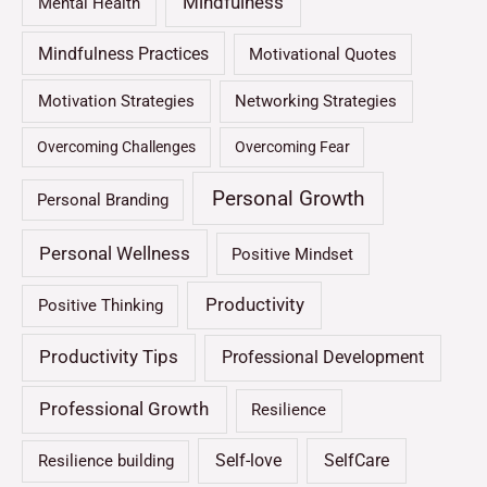
Mindfulness
Mental Health
Mindfulness Practices
Motivational Quotes
Motivation Strategies
Networking Strategies
Overcoming Challenges
Overcoming Fear
Personal Growth
Personal Branding
Personal Wellness
Positive Mindset
Productivity
Positive Thinking
Productivity Tips
Professional Development
Professional Growth
Resilience
Self-love
SelfCare
Resilience building