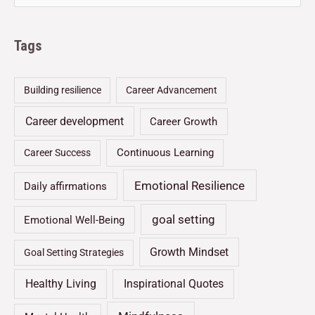
Tags
Building resilience
Career Advancement
Career development
Career Growth
Continuous Learning
Career Success
Emotional Resilience
Daily affirmations
goal setting
Emotional Well-Being
Growth Mindset
Goal Setting Strategies
Healthy Living
Inspirational Quotes