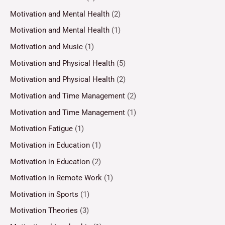
Motivation and Mental Health
(2)
Motivation and Mental Health
(1)
Motivation and Music
(1)
Motivation and Physical Health
(5)
Motivation and Physical Health
(2)
Motivation and Time Management
(2)
Motivation and Time Management
(1)
Motivation Fatigue
(1)
Motivation in Education
(1)
Motivation in Education
(2)
Motivation in Remote Work
(1)
Motivation in Sports
(1)
Motivation Theories
(3)