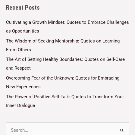
Recent Posts
*
Cultivating a Growth Mindset: Quotes to Embrace Challenges
as Opportunities
The Wisdom of Seeking Mentorship: Quotes on Learning
From Others
The Art of Setting Healthy Boundaries: Quotes on Self-Care
and Respect
Overcoming Fear of the Unknown: Quotes for Embracing
New Experiences
The Power of Positive Self-Talk: Quotes to Transform Your
Inner Dialogue