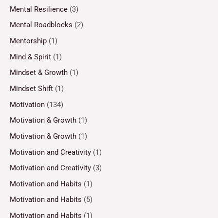
Mental Resilience
(3)
Mental Roadblocks
(2)
Mentorship
(1)
Mind & Spirit
(1)
Mindset & Growth
(1)
Mindset Shift
(1)
Motivation
(134)
Motivation & Growth
(1)
Motivation & Growth
(1)
Motivation and Creativity
(1)
Motivation and Creativity
(3)
Motivation and Habits
(1)
Motivation and Habits
(5)
Motivation and Habits
(1)