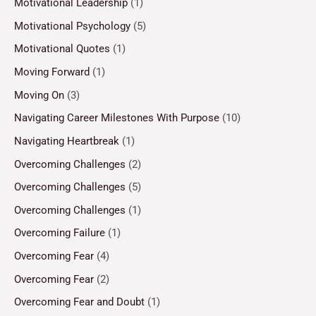
Motivational Leadership
(1)
Motivational Psychology
(5)
Motivational Quotes
(1)
Moving Forward
(1)
Moving On
(3)
Navigating Career Milestones With Purpose
(10)
Navigating Heartbreak
(1)
Overcoming Challenges
(2)
Overcoming Challenges
(5)
Overcoming Challenges
(1)
Overcoming Failure
(1)
Overcoming Fear
(4)
Overcoming Fear
(2)
Overcoming Fear and Doubt
(1)