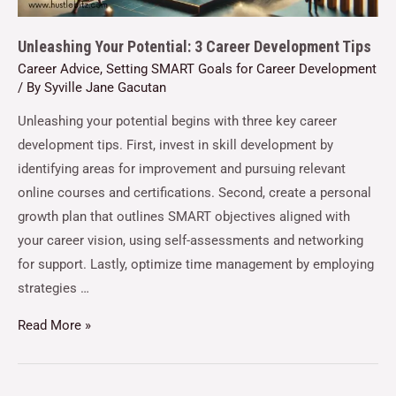
Unleashing Your Potential: 3 Career Development Tips
Career Advice
,
Setting SMART Goals for Career Development
/ By
Syville Jane Gacutan
Unleashing your potential begins with three key career
development tips. First, invest in skill development by
identifying areas for improvement and pursuing relevant
online courses and certifications. Second, create a personal
growth plan that outlines SMART objectives aligned with
your career vision, using self-assessments and networking
for support. Lastly, optimize time management by employing
strategies …
Read More »