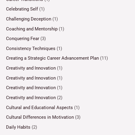
Celebrating Self
(1)
Challenging Deception
(1)
Coaching and Mentorship
(1)
Conquering Fear
(3)
Consistency Techniques
(1)
Creating a Strategic Career Advancement Plan
(11)
Creativity and Innovation
(1)
Creativity and Innovation
(1)
Creativity and Innovation
(1)
Creativity and Innovation
(2)
Cultural and Educational Aspects
(1)
Cultural Differences in Motivation
(3)
Daily Habits
(2)