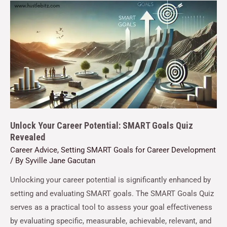
Unlock Your Career Potential: SMART Goals Quiz
Revealed
Career Advice
,
Setting SMART Goals for Career Development
/ By
Syville Jane Gacutan
Unlocking your career potential is significantly enhanced by
setting and evaluating SMART goals. The SMART Goals Quiz
serves as a practical tool to assess your goal effectiveness
by evaluating specific, measurable, achievable, relevant, and