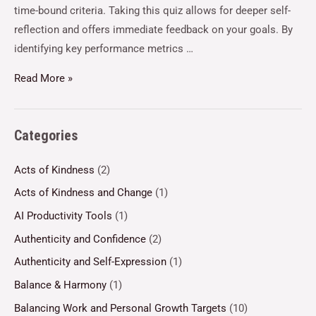
time-bound criteria. Taking this quiz allows for deeper self-
reflection and offers immediate feedback on your goals. By
identifying key performance metrics …
Read More »
Categories
Acts of Kindness
(2)
Acts of Kindness and Change
(1)
AI Productivity Tools
(1)
Authenticity and Confidence
(2)
Authenticity and Self-Expression
(1)
Balance & Harmony
(1)
Balancing Work and Personal Growth Targets
(10)