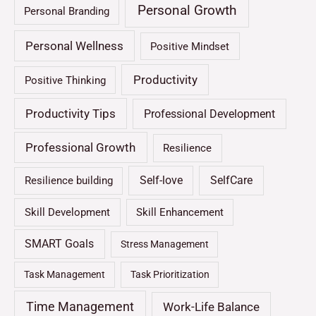
Personal Growth
Personal Branding
Personal Wellness
Positive Mindset
Productivity
Positive Thinking
Productivity Tips
Professional Development
Professional Growth
Resilience
Self-love
SelfCare
Resilience building
Skill Development
Skill Enhancement
SMART Goals
Stress Management
Task Management
Task Prioritization
Time Management
Work-Life Balance