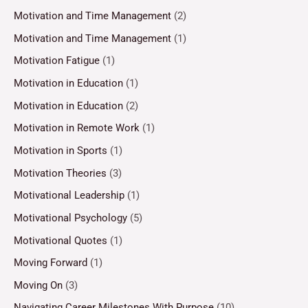
Motivation and Time Management
(2)
Motivation and Time Management
(1)
Motivation Fatigue
(1)
Motivation in Education
(1)
Motivation in Education
(2)
Motivation in Remote Work
(1)
Motivation in Sports
(1)
Motivation Theories
(3)
Motivational Leadership
(1)
Motivational Psychology
(5)
Motivational Quotes
(1)
Moving Forward
(1)
Moving On
(3)
Navigating Career Milestones With Purpose
(10)