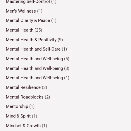
Mastering Self-Control
(1)
Men’s Wellness
(1)
Mental Clarity & Peace
(1)
Mental Health
(25)
Mental Health & Positivity
(9)
Mental Health and Self-Care
(1)
Mental Health and Well-being
(5)
Mental Health and Well-being
(3)
Mental Health and Well-being
(1)
Mental Resilience
(3)
Mental Roadblocks
(2)
Mentorship
(1)
Mind & Spirit
(1)
Mindset & Growth
(1)