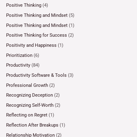
Positive Thinking
(4)
Positive Thinking and Mindset
(5)
Positive Thinking and Mindset
(1)
Positive Thinking for Success
(2)
Positivity and Happiness
(1)
Prioritization
(6)
Productivity
(84)
Productivity Software & Tools
(3)
Professional Growth
(2)
Recognizing Deception
(2)
Recognizing Self-Worth
(2)
Reflecting on Regret
(1)
Reflection After Breakups
(1)
Relationship Motivation
(2)