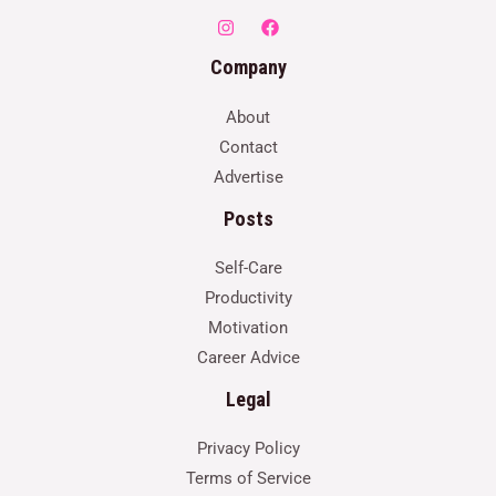
Company
About
Contact
Advertise
Posts
Self-Care
Productivity
Motivation
Career Advice
Legal
Privacy Policy
Terms of Service