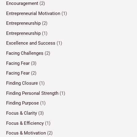
Encouragement
(2)
Entrepreneurial Motivation
(1)
Entrepreneurship
(2)
Entrepreneurship
(1)
Excellence and Success
(1)
Facing Challenges
(2)
Facing Fear
(3)
Facing Fear
(2)
Finding Closure
(1)
Finding Personal Strength
(1)
Finding Purpose
(1)
Focus & Clarity
(3)
Focus & Efficiency
(1)
Focus & Motivation
(2)