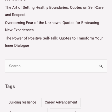
The Art of Setting Healthy Boundaries: Quotes on Self-Care
and Respect
Overcoming Fear of the Unknown: Quotes for Embracing
New Experiences
The Power of Positive Self-Talk: Quotes to Transform Your
Inner Dialogue
Tags
Building resilience
Career Advancement