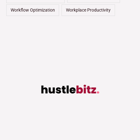
Workflow Optimization
Workplace Productivity