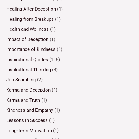
Healing After Deception
(1)
Healing from Breakups
(1)
Health and Wellness
(1)
Impact of Deception
(1)
Importance of Kindness
(1)
Inspirational Quotes
(116)
Inspirational Thinking
(4)
Job Searching
(2)
Karma and Deception
(1)
Karma and Truth
(1)
Kindness and Empathy
(1)
Lessons in Success
(1)
Long-Term Motivation
(1)