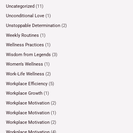
Uncategorized
(11)
Unconditional Love
(1)
Unstoppable Determination
(2)
Weekly Routines
(1)
Wellness Practices
(1)
Wisdom from Legends
(3)
Women’s Wellness
(1)
Work-Life Wellness
(2)
Workplace Efficiency
(5)
Workplace Growth
(1)
Workplace Motivation
(2)
Workplace Motivation
(1)
Workplace Motivation
(2)
Workplace Motivation
(4)