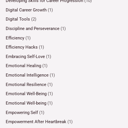
Developing Skills for Career Progression
(10)
Digital Career Growth
(1)
Digital Tools
(2)
Discipline and Perseverance
(1)
Efficiency
(1)
Efficiency Hacks
(1)
Embracing Self-Love
(1)
Emotional Healing
(1)
Emotional Intelligence
(1)
Emotional Resilience
(1)
Emotional Well-Being
(1)
Emotional Well-being
(1)
Empowering Self
(1)
Empowerment After Heartbreak
(1)