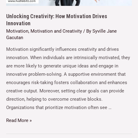
Unlocking Creativity: How Motivation Drives
Innovation
Motivation
,
Motivation and Creativity
/ By
Syville Jane
Gacutan
Motivation significantly influences creativity and drives
innovation. When individuals are intrinsically motivated, they
are more likely to generate unique ideas and engage in
innovative problem-solving. A supportive environment that
encourages risk-taking fosters collaboration and enhances
creative output. Moreover, setting clear goals can provide
direction, helping to overcome creative blocks.
Organizations that prioritize motivation often see …
Read More »