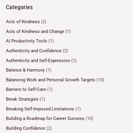
Categories
Acts of Kindness
(2)
Acts of Kindness and Change
(1)
AI Productivity Tools
(1)
Authenticity and Confidence
(2)
Authenticity and Self-Expression
(1)
Balance & Harmony
(1)
Balancing Work and Personal Growth Targets
(10)
Barriers to Self-Care
(1)
Break Strategies
(1)
Breaking Self-Imposed Limitations
(1)
Building a Roadmap for Career Success
(10)
Building Confidence
(2)