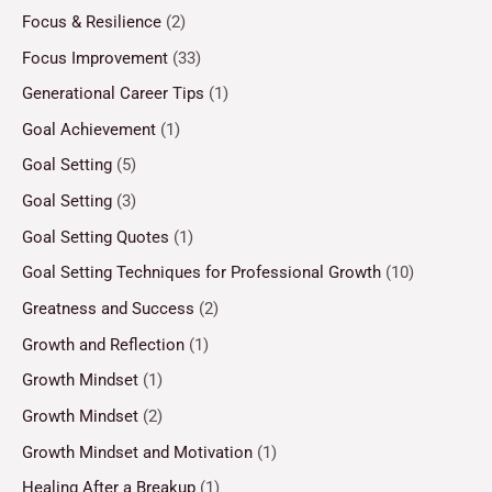
Focus & Resilience
(2)
Focus Improvement
(33)
Generational Career Tips
(1)
Goal Achievement
(1)
Goal Setting
(5)
Goal Setting
(3)
Goal Setting Quotes
(1)
Goal Setting Techniques for Professional Growth
(10)
Greatness and Success
(2)
Growth and Reflection
(1)
Growth Mindset
(1)
Growth Mindset
(2)
Growth Mindset and Motivation
(1)
Healing After a Breakup
(1)