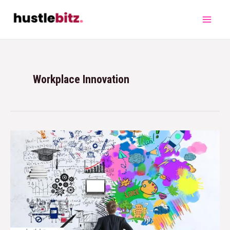
Workplace Innovation