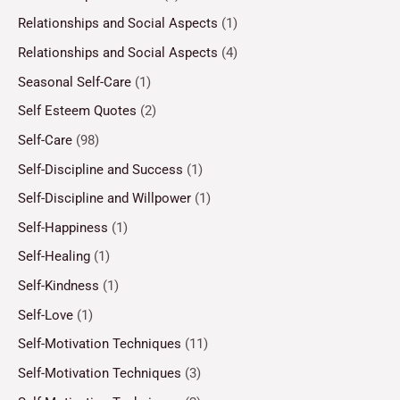
Relationships and Social Aspects
(1)
Relationships and Social Aspects
(4)
Seasonal Self-Care
(1)
Self Esteem Quotes
(2)
Self-Care
(98)
Self-Discipline and Success
(1)
Self-Discipline and Willpower
(1)
Self-Happiness
(1)
Self-Healing
(1)
Self-Kindness
(1)
Self-Love
(1)
Self-Motivation Techniques
(11)
Self-Motivation Techniques
(3)