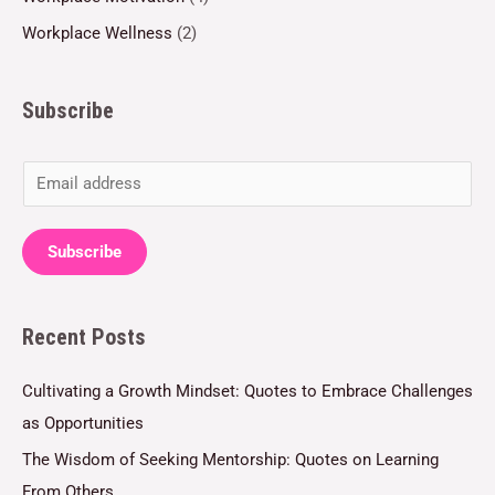
Workplace Wellness
(2)
Subscribe
E
m
a
Subscribe
i
l
Recent Posts
*
Cultivating a Growth Mindset: Quotes to Embrace Challenges
as Opportunities
The Wisdom of Seeking Mentorship: Quotes on Learning
From Others