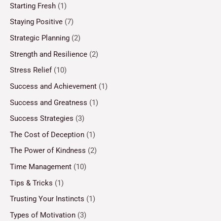
Starting Fresh
(1)
Staying Positive
(7)
Strategic Planning
(2)
Strength and Resilience
(2)
Stress Relief
(10)
Success and Achievement
(1)
Success and Greatness
(1)
Success Strategies
(3)
The Cost of Deception
(1)
The Power of Kindness
(2)
Time Management
(10)
Tips & Tricks
(1)
Trusting Your Instincts
(1)
Types of Motivation
(3)