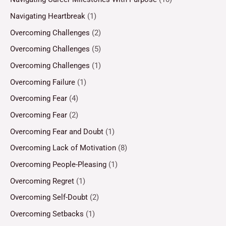
Navigating Heartbreak
(1)
Overcoming Challenges
(2)
Overcoming Challenges
(5)
Overcoming Challenges
(1)
Overcoming Failure
(1)
Overcoming Fear
(4)
Overcoming Fear
(2)
Overcoming Fear and Doubt
(1)
Overcoming Lack of Motivation
(8)
Overcoming People-Pleasing
(1)
Overcoming Regret
(1)
Overcoming Self-Doubt
(2)
Overcoming Setbacks
(1)