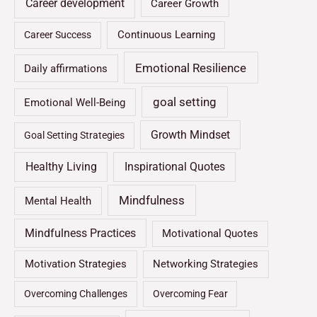
Career development
Career Growth
Continuous Learning
Career Success
Emotional Resilience
Daily affirmations
goal setting
Emotional Well-Being
Growth Mindset
Goal Setting Strategies
Healthy Living
Inspirational Quotes
Mindfulness
Mental Health
Mindfulness Practices
Motivational Quotes
Motivation Strategies
Networking Strategies
Overcoming Challenges
Overcoming Fear