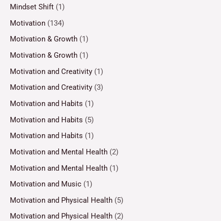
Mindset Shift
(1)
Motivation
(134)
Motivation & Growth
(1)
Motivation & Growth
(1)
Motivation and Creativity
(1)
Motivation and Creativity
(3)
Motivation and Habits
(1)
Motivation and Habits
(5)
Motivation and Habits
(1)
Motivation and Mental Health
(2)
Motivation and Mental Health
(1)
Motivation and Music
(1)
Motivation and Physical Health
(5)
Motivation and Physical Health
(2)