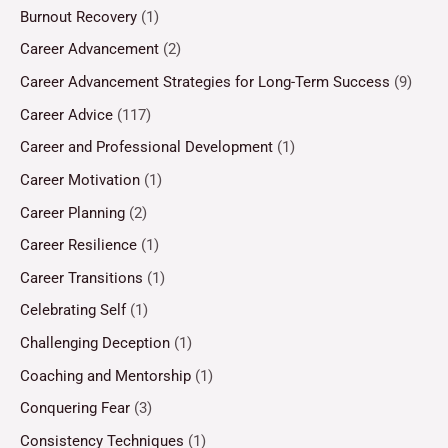
Burnout Recovery
(1)
Career Advancement
(2)
Career Advancement Strategies for Long-Term Success
(9)
Career Advice
(117)
Career and Professional Development
(1)
Career Motivation
(1)
Career Planning
(2)
Career Resilience
(1)
Career Transitions
(1)
Celebrating Self
(1)
Challenging Deception
(1)
Coaching and Mentorship
(1)
Conquering Fear
(3)
Consistency Techniques
(1)