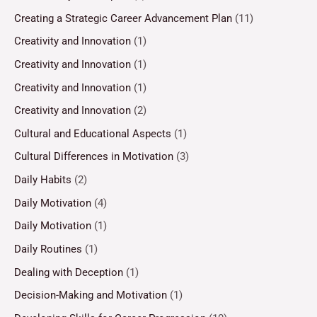
Creating a Strategic Career Advancement Plan
(11)
Creativity and Innovation
(1)
Creativity and Innovation
(1)
Creativity and Innovation
(1)
Creativity and Innovation
(2)
Cultural and Educational Aspects
(1)
Cultural Differences in Motivation
(3)
Daily Habits
(2)
Daily Motivation
(4)
Daily Motivation
(1)
Daily Routines
(1)
Dealing with Deception
(1)
Decision-Making and Motivation
(1)