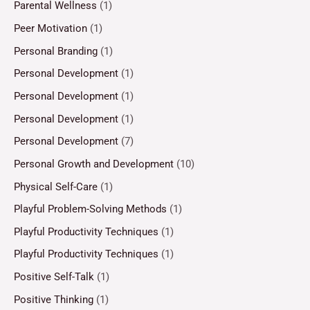
Parental Wellness
(1)
Peer Motivation
(1)
Personal Branding
(1)
Personal Development
(1)
Personal Development
(1)
Personal Development
(1)
Personal Development
(7)
Personal Growth and Development
(10)
Physical Self-Care
(1)
Playful Problem-Solving Methods
(1)
Playful Productivity Techniques
(1)
Playful Productivity Techniques
(1)
Positive Self-Talk
(1)
Positive Thinking
(1)