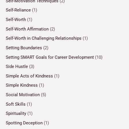
Self-Motivation Techniques
(2)
Self-Reliance
(1)
Self-Worth
(1)
Self-Worth Affirmation
(2)
Self-Worth in Challenging Relationships
(1)
Setting Boundaries
(2)
Setting SMART Goals for Career Development
(10)
Side Hustle
(3)
Simple Acts of Kindness
(1)
Simple Kindness
(1)
Social Motivation
(5)
Soft Skills
(1)
Spirituality
(1)
Spotting Deception
(1)