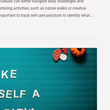
ividuals can better navigate daily challenges and
rturing activities, such as nature walks or creative
important to track self-care practices to identify what …