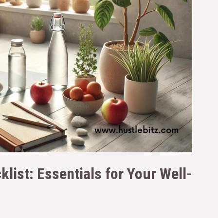
klist: Essentials for Your Well-