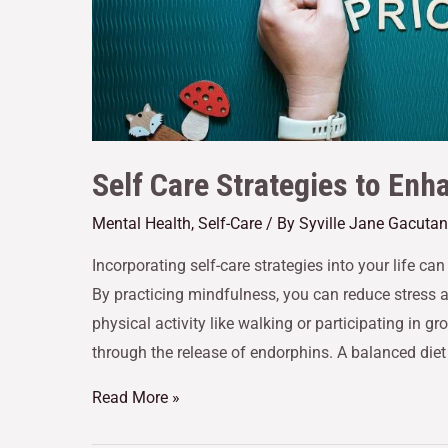
Self Care Strategies to Enh
Mental Health
,
Self-Care
/ By
Syville Jane Gacutan
Incorporating self-care strategies into your life ca
By practicing mindfulness, you can reduce stress
physical activity like walking or participating in 
through the release of endorphins. A balanced diet
Read More »