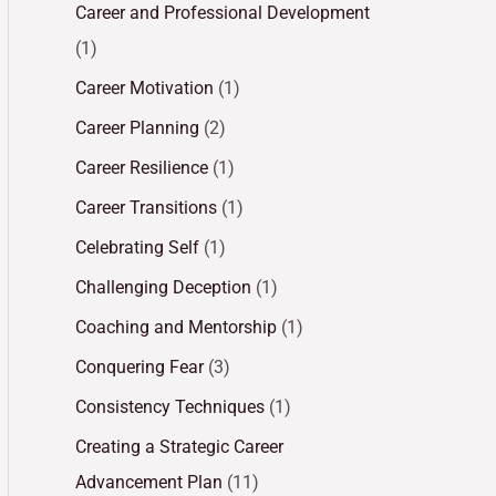
Career and Professional Development
(1)
Career Motivation
(1)
Career Planning
(2)
Career Resilience
(1)
Career Transitions
(1)
Celebrating Self
(1)
Challenging Deception
(1)
Coaching and Mentorship
(1)
Conquering Fear
(3)
Consistency Techniques
(1)
Creating a Strategic Career
Advancement Plan
(11)