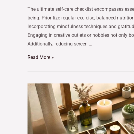
The ultimate self-care checklist encompasses essen
being. Prioritize regular exercise, balanced nutrit
Incorporating mindfulness techniques and gratitude 
Engaging in creative outlets or hobbies not only b
Additionally, reducing screen …
Read More »