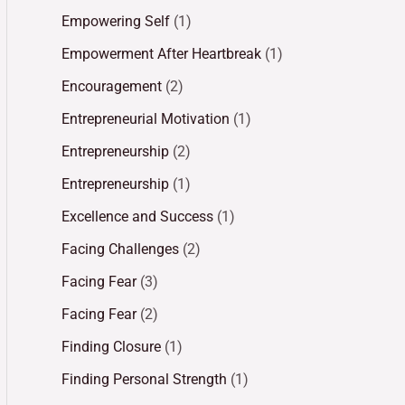
Empowering Self
(1)
Empowerment After Heartbreak
(1)
Encouragement
(2)
Entrepreneurial Motivation
(1)
Entrepreneurship
(2)
Entrepreneurship
(1)
Excellence and Success
(1)
Facing Challenges
(2)
Facing Fear
(3)
Facing Fear
(2)
Finding Closure
(1)
Finding Personal Strength
(1)