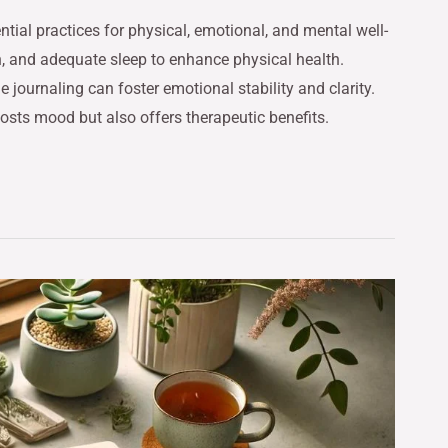
tial practices for physical, emotional, and mental well-
ion, and adequate sleep to enhance physical health.
journaling can foster emotional stability and clarity.
oosts mood but also offers therapeutic benefits.