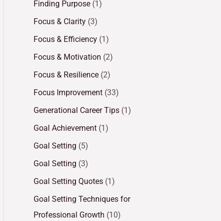
Finding Purpose
(1)
Focus & Clarity
(3)
Focus & Efficiency
(1)
Focus & Motivation
(2)
Focus & Resilience
(2)
Focus Improvement
(33)
Generational Career Tips
(1)
Goal Achievement
(1)
Goal Setting
(5)
Goal Setting
(3)
Goal Setting Quotes
(1)
Goal Setting Techniques for
Professional Growth
(10)