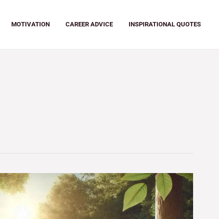
MOTIVATION
CAREER ADVICE
INSPIRATIONAL QUOTES