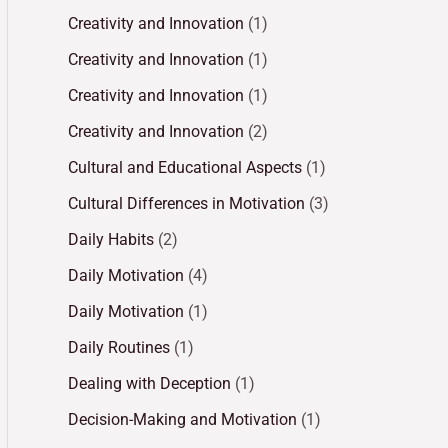
Creativity and Innovation
(1)
Creativity and Innovation
(1)
Creativity and Innovation
(1)
Creativity and Innovation
(2)
Cultural and Educational Aspects
(1)
Cultural Differences in Motivation
(3)
Daily Habits
(2)
Daily Motivation
(4)
Daily Motivation
(1)
Daily Routines
(1)
Dealing with Deception
(1)
Decision-Making and Motivation
(1)