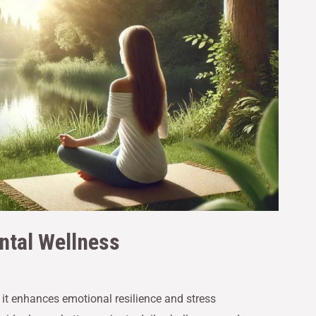
ntal Wellness
s it enhances emotional resilience and stress