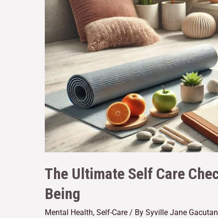
The Ultimate Self Care Chec
Being
Mental Health
,
Self-Care
/ By
Syville Jane Gacutan