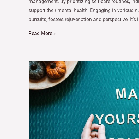
management. By prioritizing self-care routines, ind
support their mental health. Engaging in various nu
pursuits, fosters rejuvenation and perspective. It’s 
Read More »