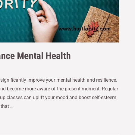
ance Mental Health
n significantly improve your mental health and resilience.
 and become more aware of the present moment. Regular
group classes can uplift your mood and boost self-esteem
 that …