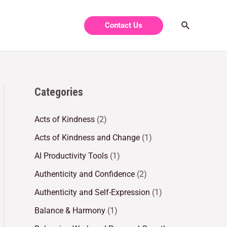
Contact Us
Categories
Acts of Kindness
(2)
Acts of Kindness and Change
(1)
AI Productivity Tools
(1)
Authenticity and Confidence
(2)
Authenticity and Self-Expression
(1)
Balance & Harmony
(1)