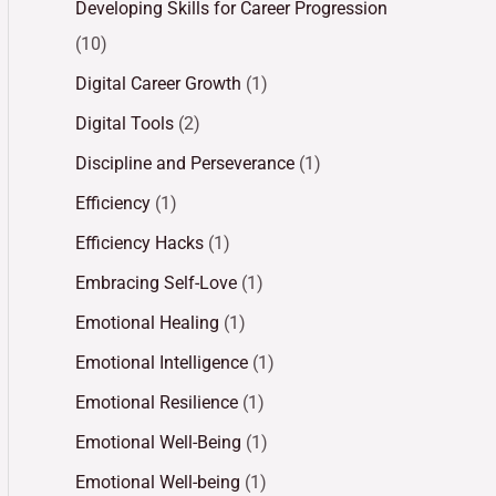
Developing Skills for Career Progression
(10)
Digital Career Growth
(1)
Digital Tools
(2)
Discipline and Perseverance
(1)
Efficiency
(1)
Efficiency Hacks
(1)
Embracing Self-Love
(1)
Emotional Healing
(1)
Emotional Intelligence
(1)
Emotional Resilience
(1)
Emotional Well-Being
(1)
Emotional Well-being
(1)