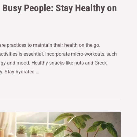
r Busy People: Stay Healthy on
re practices to maintain their health on the go.
activities is essential. Incorporate micro-workouts, such
nergy and mood. Healthy snacks like nuts and Greek
y. Stay hydrated …