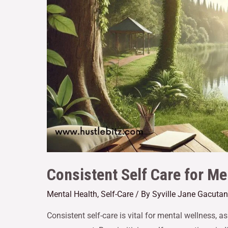
Consistent Self Care for Me
Mental Health
,
Self-Care
/ By
Syville Jane Gacutan
Consistent self-care is vital for mental wellness, a