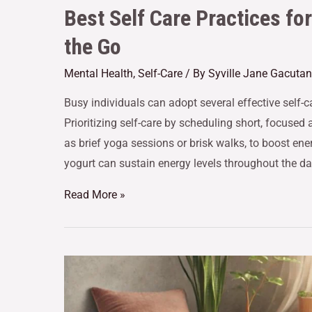
Best Self Care Practices fo
the Go
Mental Health
,
Self-Care
/ By
Syville Jane Gacutan
Busy individuals can adopt several effective self-ca
Prioritizing self-care by scheduling short, focused 
as brief yoga sessions or brisk walks, to boost e
yogurt can sustain energy levels throughout the da
Read More »