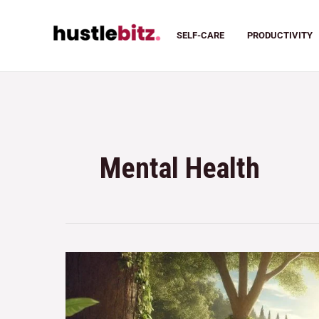
SELF-CARE
PRODUCTIVITY
Mental Health