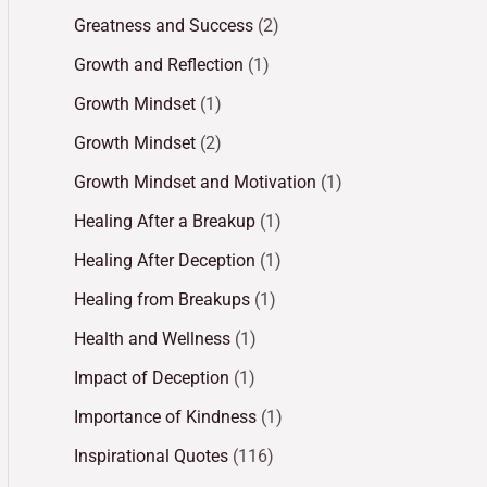
Greatness and Success
(2)
Growth and Reflection
(1)
Growth Mindset
(1)
Growth Mindset
(2)
Growth Mindset and Motivation
(1)
Healing After a Breakup
(1)
Healing After Deception
(1)
Healing from Breakups
(1)
Health and Wellness
(1)
Impact of Deception
(1)
Importance of Kindness
(1)
Inspirational Quotes
(116)