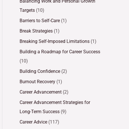
Balancing Work and Personal Growth
Targets
(10)
Barriers to Self-Care
(1)
Break Strategies
(1)
Breaking Self-Imposed Limitations
(1)
Building a Roadmap for Career Success
(10)
Building Confidence
(2)
Burnout Recovery
(1)
Career Advancement
(2)
Career Advancement Strategies for
Long-Term Success
(9)
Career Advice
(117)