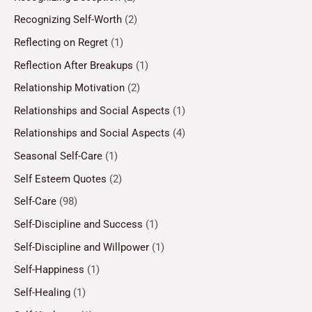
Recognizing Self-Worth
(2)
Reflecting on Regret
(1)
Reflection After Breakups
(1)
Relationship Motivation
(2)
Relationships and Social Aspects
(1)
Relationships and Social Aspects
(4)
Seasonal Self-Care
(1)
Self Esteem Quotes
(2)
Self-Care
(98)
Self-Discipline and Success
(1)
Self-Discipline and Willpower
(1)
Self-Happiness
(1)
Self-Healing
(1)