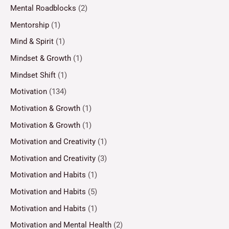
Mental Roadblocks
(2)
Mentorship
(1)
Mind & Spirit
(1)
Mindset & Growth
(1)
Mindset Shift
(1)
Motivation
(134)
Motivation & Growth
(1)
Motivation & Growth
(1)
Motivation and Creativity
(1)
Motivation and Creativity
(3)
Motivation and Habits
(1)
Motivation and Habits
(5)
Motivation and Habits
(1)
Motivation and Mental Health
(2)