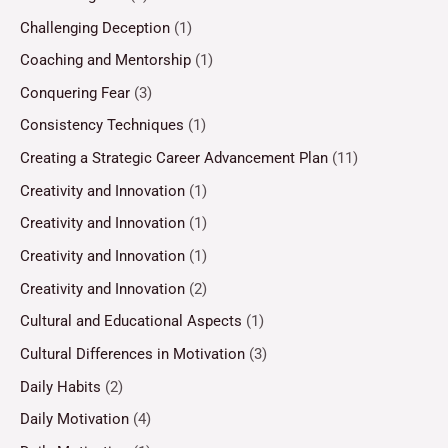
Challenging Deception
(1)
Coaching and Mentorship
(1)
Conquering Fear
(3)
Consistency Techniques
(1)
Creating a Strategic Career Advancement Plan
(11)
Creativity and Innovation
(1)
Creativity and Innovation
(1)
Creativity and Innovation
(1)
Creativity and Innovation
(2)
Cultural and Educational Aspects
(1)
Cultural Differences in Motivation
(3)
Daily Habits
(2)
Daily Motivation
(4)