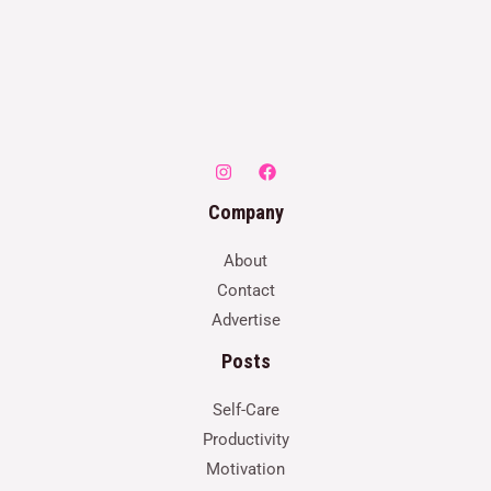
Company
About
Contact
Advertise
Posts
Self-Care
Productivity
Motivation