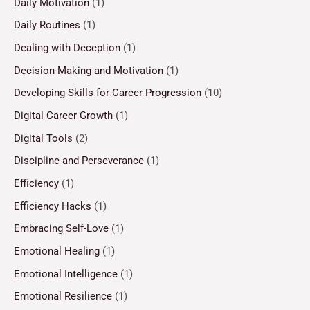
Daily Motivation
(1)
Daily Routines
(1)
Dealing with Deception
(1)
Decision-Making and Motivation
(1)
Developing Skills for Career Progression
(10)
Digital Career Growth
(1)
Digital Tools
(2)
Discipline and Perseverance
(1)
Efficiency
(1)
Efficiency Hacks
(1)
Embracing Self-Love
(1)
Emotional Healing
(1)
Emotional Intelligence
(1)
Emotional Resilience
(1)