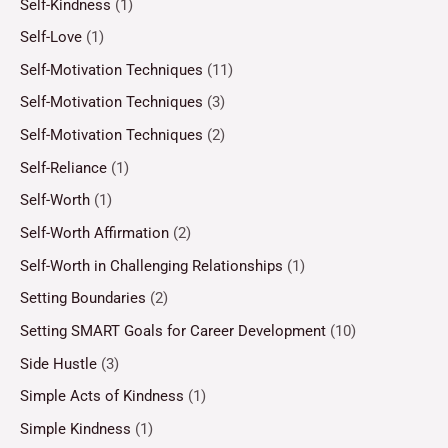
Self-Kindness
(1)
Self-Love
(1)
Self-Motivation Techniques
(11)
Self-Motivation Techniques
(3)
Self-Motivation Techniques
(2)
Self-Reliance
(1)
Self-Worth
(1)
Self-Worth Affirmation
(2)
Self-Worth in Challenging Relationships
(1)
Setting Boundaries
(2)
Setting SMART Goals for Career Development
(10)
Side Hustle
(3)
Simple Acts of Kindness
(1)
Simple Kindness
(1)