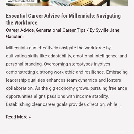
Essential Career Advice for Millennials: Navigating
the Workforce
Career Advice
,
Generational Career Tips
/ By
Syville Jane
Gacutan
Millennials can effectively navigate the workforce by
cultivating skills like adaptability, emotional intelligence, and
personal branding. Overcoming stereotypes involves
demonstrating a strong work ethic and resilience. Embracing
leadership qualities enhances team dynamics and fosters
collaboration. As the gig economy grows, pursuing freelance
opportunities aligns passions with income stability.
Establishing clear career goals provides direction, while …
Read More »