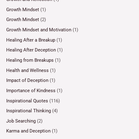
Growth Mindset
(1)
Growth Mindset
(2)
Growth Mindset and Motivation
(1)
Healing After a Breakup
(1)
Healing After Deception
(1)
Healing from Breakups
(1)
Health and Wellness
(1)
Impact of Deception
(1)
Importance of Kindness
(1)
Inspirational Quotes
(116)
Inspirational Thinking
(4)
Job Searching
(2)
Karma and Deception
(1)