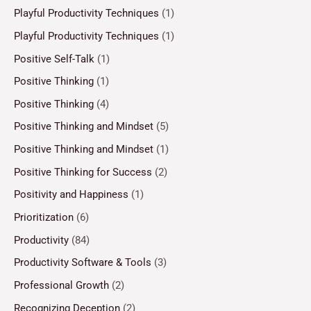
Playful Productivity Techniques
(1)
Playful Productivity Techniques
(1)
Positive Self-Talk
(1)
Positive Thinking
(1)
Positive Thinking
(4)
Positive Thinking and Mindset
(5)
Positive Thinking and Mindset
(1)
Positive Thinking for Success
(2)
Positivity and Happiness
(1)
Prioritization
(6)
Productivity
(84)
Productivity Software & Tools
(3)
Professional Growth
(2)
Recognizing Deception
(2)