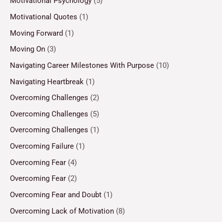
Motivational Psychology
(5)
Motivational Quotes
(1)
Moving Forward
(1)
Moving On
(3)
Navigating Career Milestones With Purpose
(10)
Navigating Heartbreak
(1)
Overcoming Challenges
(2)
Overcoming Challenges
(5)
Overcoming Challenges
(1)
Overcoming Failure
(1)
Overcoming Fear
(4)
Overcoming Fear
(2)
Overcoming Fear and Doubt
(1)
Overcoming Lack of Motivation
(8)