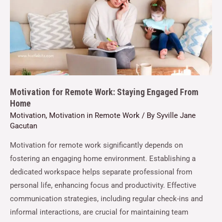
Motivation for Remote Work: Staying Engaged From
Home
Motivation
,
Motivation in Remote Work
/ By
Syville Jane
Gacutan
Motivation for remote work significantly depends on
fostering an engaging home environment. Establishing a
dedicated workspace helps separate professional from
personal life, enhancing focus and productivity. Effective
communication strategies, including regular check-ins and
informal interactions, are crucial for maintaining team