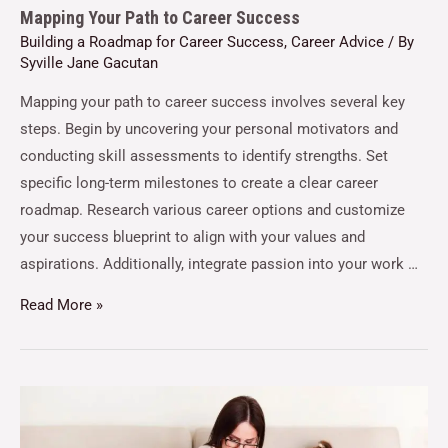
Mapping Your Path to Career Success
Building a Roadmap for Career Success
,
Career Advice
/ By
Syville Jane Gacutan
Mapping your path to career success involves several key
steps. Begin by uncovering your personal motivators and
conducting skill assessments to identify strengths. Set
specific long-term milestones to create a clear career
roadmap. Research various career options and customize
your success blueprint to align with your values and
aspirations. Additionally, integrate passion into your work …
Read More »