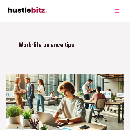
Work-life balance tips