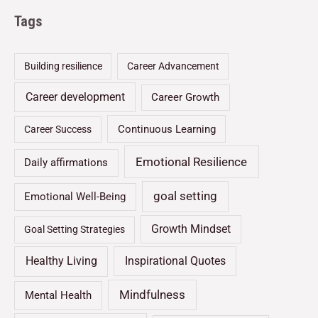
Tags
Building resilience
Career Advancement
Career development
Career Growth
Continuous Learning
Career Success
Emotional Resilience
Daily affirmations
goal setting
Emotional Well-Being
Growth Mindset
Goal Setting Strategies
Healthy Living
Inspirational Quotes
Mindfulness
Mental Health