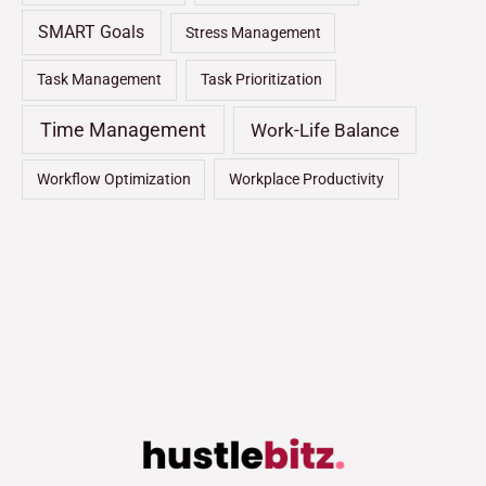
SMART Goals
Stress Management
Task Management
Task Prioritization
Time Management
Work-Life Balance
Workflow Optimization
Workplace Productivity