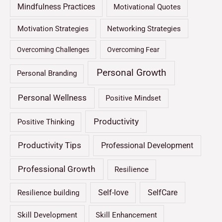
Mindfulness Practices
Motivational Quotes
Motivation Strategies
Networking Strategies
Overcoming Challenges
Overcoming Fear
Personal Growth
Personal Branding
Personal Wellness
Positive Mindset
Productivity
Positive Thinking
Productivity Tips
Professional Development
Professional Growth
Resilience
Self-love
SelfCare
Resilience building
Skill Development
Skill Enhancement