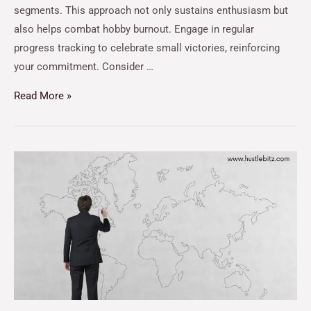
segments. This approach not only sustains enthusiasm but
also helps combat hobby burnout. Engage in regular
progress tracking to celebrate small victories, reinforcing
your commitment. Consider …
Read More »