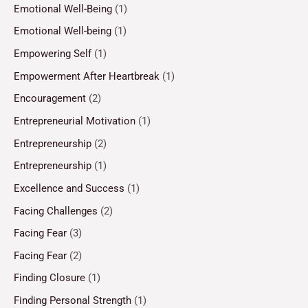
Emotional Well-Being
(1)
Emotional Well-being
(1)
Empowering Self
(1)
Empowerment After Heartbreak
(1)
Encouragement
(2)
Entrepreneurial Motivation
(1)
Entrepreneurship
(2)
Entrepreneurship
(1)
Excellence and Success
(1)
Facing Challenges
(2)
Facing Fear
(3)
Facing Fear
(2)
Finding Closure
(1)
Finding Personal Strength
(1)