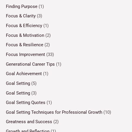
Finding Purpose
(1)
Focus & Clarity
(3)
Focus & Efficiency
(1)
Focus & Motivation
(2)
Focus & Resilience
(2)
Focus Improvement
(33)
Generational Career Tips
(1)
Goal Achievement
(1)
Goal Setting
(5)
Goal Setting
(3)
Goal Setting Quotes
(1)
Goal Setting Techniques for Professional Growth
(10)
Greatness and Success
(2)
Growth and Reflection
(1)