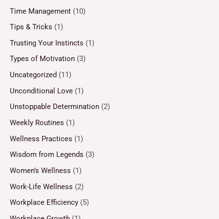
Time Management
(10)
Tips & Tricks
(1)
Trusting Your Instincts
(1)
Types of Motivation
(3)
Uncategorized
(11)
Unconditional Love
(1)
Unstoppable Determination
(2)
Weekly Routines
(1)
Wellness Practices
(1)
Wisdom from Legends
(3)
Women’s Wellness
(1)
Work-Life Wellness
(2)
Workplace Efficiency
(5)
Workplace Growth
(1)