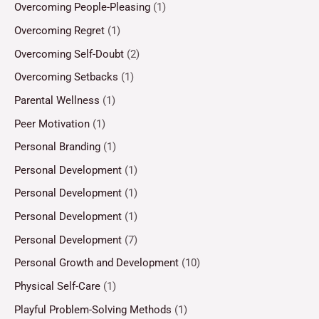
Overcoming People-Pleasing
(1)
Overcoming Regret
(1)
Overcoming Self-Doubt
(2)
Overcoming Setbacks
(1)
Parental Wellness
(1)
Peer Motivation
(1)
Personal Branding
(1)
Personal Development
(1)
Personal Development
(1)
Personal Development
(1)
Personal Development
(7)
Personal Growth and Development
(10)
Physical Self-Care
(1)
Playful Problem-Solving Methods
(1)