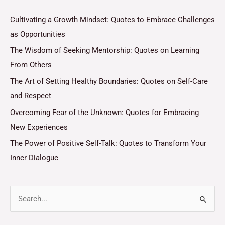
Cultivating a Growth Mindset: Quotes to Embrace Challenges
as Opportunities
The Wisdom of Seeking Mentorship: Quotes on Learning
From Others
The Art of Setting Healthy Boundaries: Quotes on Self-Care
and Respect
Overcoming Fear of the Unknown: Quotes for Embracing
New Experiences
The Power of Positive Self-Talk: Quotes to Transform Your
Inner Dialogue