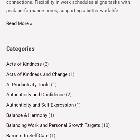
connections. Flexibility in work schedules aligns tasks with
peak performance times, supporting a better work-life …
Read More »
Categories
Acts of Kindness
(2)
Acts of Kindness and Change
(1)
AI Productivity Tools
(1)
Authenticity and Confidence
(2)
Authenticity and Self-Expression
(1)
Balance & Harmony
(1)
Balancing Work and Personal Growth Targets
(10)
Barriers to Self-Care
(1)