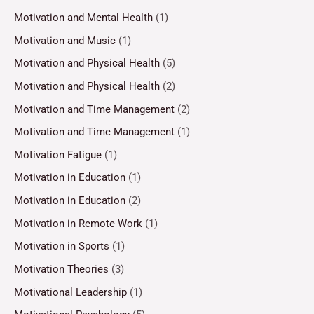
Motivation and Mental Health
(1)
Motivation and Music
(1)
Motivation and Physical Health
(5)
Motivation and Physical Health
(2)
Motivation and Time Management
(2)
Motivation and Time Management
(1)
Motivation Fatigue
(1)
Motivation in Education
(1)
Motivation in Education
(2)
Motivation in Remote Work
(1)
Motivation in Sports
(1)
Motivation Theories
(3)
Motivational Leadership
(1)