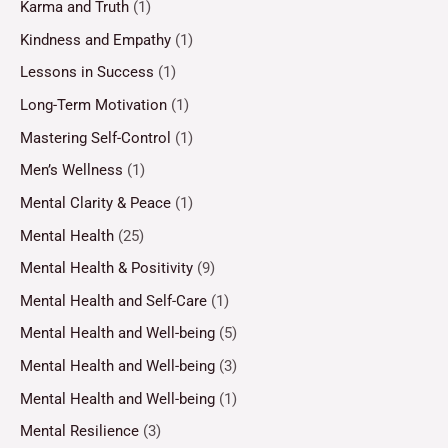
Karma and Truth
(1)
Kindness and Empathy
(1)
Lessons in Success
(1)
Long-Term Motivation
(1)
Mastering Self-Control
(1)
Men’s Wellness
(1)
Mental Clarity & Peace
(1)
Mental Health
(25)
Mental Health & Positivity
(9)
Mental Health and Self-Care
(1)
Mental Health and Well-being
(5)
Mental Health and Well-being
(3)
Mental Health and Well-being
(1)
Mental Resilience
(3)