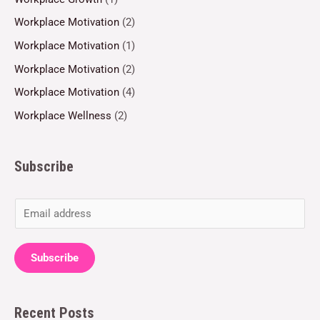
Workplace Motivation
(2)
Workplace Motivation
(1)
Workplace Motivation
(2)
Workplace Motivation
(4)
Workplace Wellness
(2)
Subscribe
E
m
a
Subscribe
i
l
Recent Posts
*