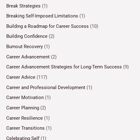
Break Strategies
(1)
Breaking Self-Imposed Limitations
(1)
Building a Roadmap for Career Success
(10)
Building Confidence
(2)
Burnout Recovery
(1)
Career Advancement
(2)
Career Advancement Strategies for Long-Term Success
(9)
Career Advice
(117)
Career and Professional Development
(1)
Career Motivation
(1)
Career Planning
(2)
Career Resilience
(1)
Career Transitions
(1)
Celebrating Self
(1)