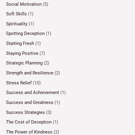
Social Motivation
(5)
Soft Skills
(1)
Spirituality
(1)
Spotting Deception
(1)
Starting Fresh
(1)
Staying Positive
(7)
Strategic Planning
(2)
Strength and Resilience
(2)
Stress Relief
(10)
Success and Achievement
(1)
Success and Greatness
(1)
Success Strategies
(3)
The Cost of Deception
(1)
The Power of Kindness
(2)