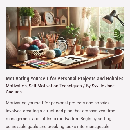
Motivating Yourself for Personal Projects and Hobbies
Motivation
,
Self-Motivation Techniques
/ By
Syville Jane
Gacutan
Motivating yourself for personal projects and hobbies
involves creating a structured plan that emphasizes time
management and intrinsic motivation. Begin by setting
achievable goals and breaking tasks into manageable